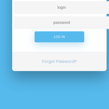
Forgot Password?